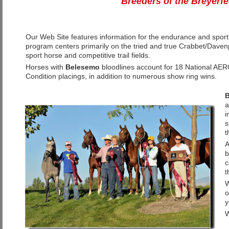
Breeders of the Breyerf
Our Web Site features information for the endurance and spor
program centers primarily on the tried and true Crabbet/Daven
sport horse and competitive trail fields.
Horses with
Belesemo
bloodlines account for 18 National AER
Condition placings, in addition to numerous show ring wins.
B
a
i
s
t
b
c
t
W
o
y
W