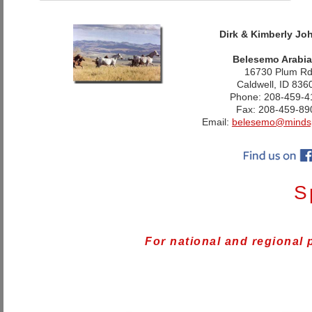
Dirk & Kimberly Jo
Belesemo Arabi
16730 Plum R
Caldwell, ID 836
Phone: 208-459-4
Fax: 208-459-89
Email:
belesemo@minds
S
For national and regional 