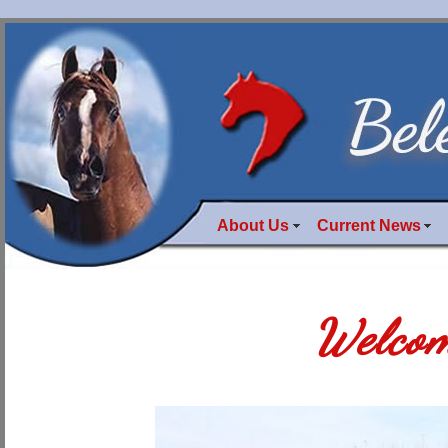
About Us
Current News
Welcom